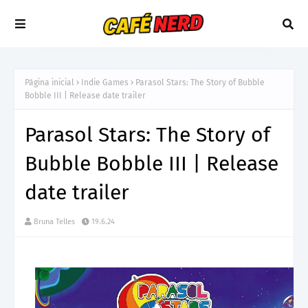
Página inicial
Indie Games
Parasol Stars: The Story of Bubble
Bobble III | Release date trailer
Parasol Stars: The Story of
Bubble Bobble III | Release
date trailer
Bruna Telles
19.6.24