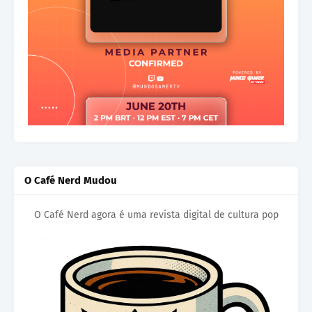
O Café Nerd Mudou
O Café Nerd agora é uma revista digital de cultura pop