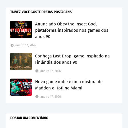
TALVEZ VOCÊ GOSTE DESTAS POSTAGENS
Anunciado Obey the Insect God,
plataforma inspirados nos games dos
anos 90
Janeiro 17, 2026
Conheça Last Drop, game inspirado na
Finlândia dos anos 90
Janeiro 17, 2026
Novo game indie é uma mistura de
Madden e Hotline Miami
Janeiro 17, 2026
POSTAR UM COMENTÁRIO