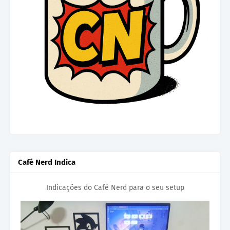
Café Nerd Indica
Indicações do Café Nerd para o seu setup