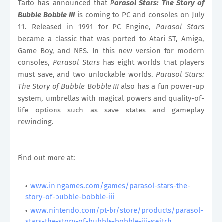
Taito has announced that
Parasol Stars: The Story of
Bubble Bobble III
is coming to PC and consoles on July
11. Released in 1991 for PC Engine,
Parasol Stars
became a classic that was ported to Atari ST, Amiga,
Game Boy, and NES. In this new version for modern
consoles,
Parasol Stars
has eight worlds that players
must save, and two unlockable worlds.
Parasol Stars:
The Story of Bubble Bobble III
also has a fun power-up
system, umbrellas with magical powers and quality-of-
life options such as save states and gameplay
rewinding.
Find out more at:
www.iningames.com/games/parasol-stars-the-
story-of-bubble-bobble-iii
www.nintendo.com/pt-br/store/products/parasol-
stars-the-story-of-bubble-bobble-iii-switch