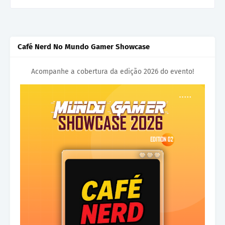
Café Nerd No Mundo Gamer Showcase
Acompanhe a cobertura da edição 2026 do evento!