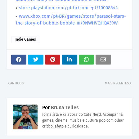
store.playstation.com/pt-br/concept/10008544
www.xbox.com/pt-BR/games/store/parasol-stars-
the-story-of-bubble-bobble-iii/9NWHVQHQX39W
Indie Games
ANTIGOS
MAIS RECENTES
Por
Bruna Telles
Jornalista e criadora do Café Nerd. Acompanha
games, cinema, música e cultura pop com olhar
crítico, afeto e curiosidade.