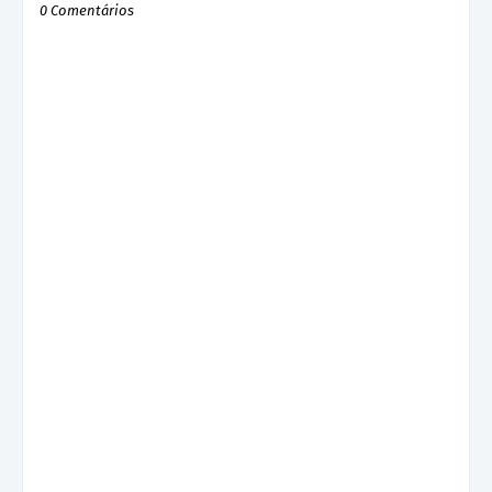
0 Comentários